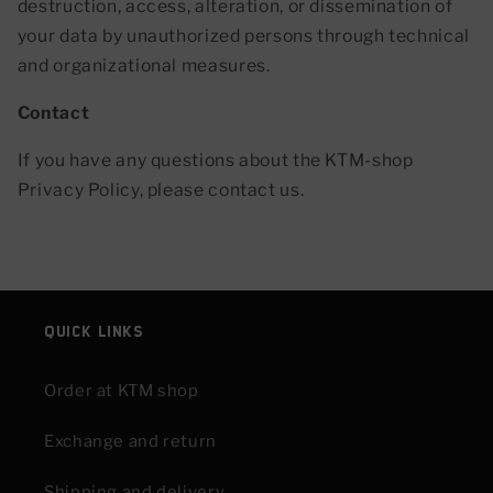
destruction, access, alteration, or dissemination of
your data by unauthorized persons through technical
and organizational measures.
Contact
If you have any questions about the KTM-shop
Privacy Policy, please contact us.
Quick links
Order at KTM shop
Exchange and return
Shipping and delivery