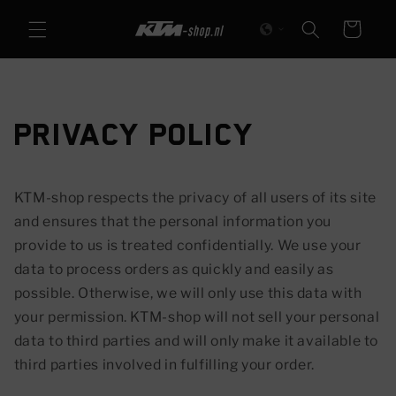
Skip to
Cart
content
Privacy Policy
KTM-shop respects the privacy of all users of its site
and ensures that the personal information you
provide to us is treated confidentially. We use your
data to process orders as quickly and easily as
possible. Otherwise, we will only use this data with
your permission. KTM-shop will not sell your personal
data to third parties and will only make it available to
third parties involved in fulfilling your order.