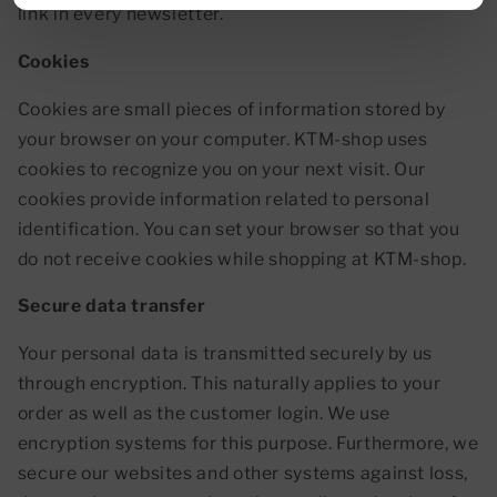
link in every newsletter.
Cookies
Cookies are small pieces of information stored by
your browser on your computer. KTM-shop uses
cookies to recognize you on your next visit. Our
cookies provide information related to personal
identification. You can set your browser so that you
do not receive cookies while shopping at KTM-shop.
Secure data transfer
Your personal data is transmitted securely by us
through encryption. This naturally applies to your
order as well as the customer login. We use
encryption systems for this purpose. Furthermore, we
secure our websites and other systems against loss,