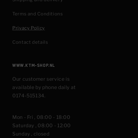
Terms and Conditions
Privacy Policy
Contact details
www.KTM-shop.nl
Our customer service is
available by phone daily at
0174-515134.
Mon - Fri , 08:00 - 18:00
Saturday , 08:00 - 12:00
Sunday , closed