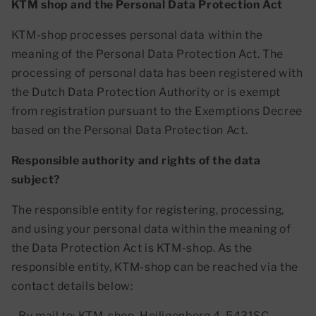
KTM shop and the Personal Data Protection Act
KTM-shop processes personal data within the
meaning of the Personal Data Protection Act. The
processing of personal data has been registered with
the Dutch Data Protection Authority or is exempt
from registration pursuant to the Exemptions Decree
based on the Personal Data Protection Act.
Responsible authority and rights of the data
subject?
The responsible entity for registering, processing,
and using your personal data within the meaning of
the Data Protection Act is KTM-shop. As the
responsible entity, KTM-shop can be reached via the
contact details below:
- By mail to: KTM-shop, Heiligenberg 4, 5431SC,