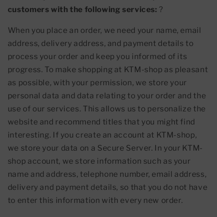
customers with the following services:
?
When you place an order, we need your name, email
address, delivery address, and payment details to
process your order and keep you informed of its
progress. To make shopping at KTM-shop as pleasant
as possible, with your permission, we store your
personal data and data relating to your order and the
use of our services. This allows us to personalize the
website and recommend titles that you might find
interesting. If you create an account at KTM-shop,
we store your data on a Secure Server. In your KTM-
shop account, we store information such as your
name and address, telephone number, email address,
delivery and payment details, so that you do not have
to enter this information with every new order.