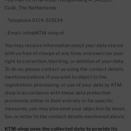
Cuijk, The Netherlands
- Telephone 0174-515134
- Email: info@KTM-shop.nl
You may receive information about your data stored
with us free of charge at any time, and exercise your
right to correction, blocking, or deletion of your data.
To do so, please contact us using the contact details
mentioned above. If you wish to object to the
registration, processing, or use of your data by KTM-
shop in accordance with these data protection
provisions, either in their entirety or for specific
measures, you may also send your objection by email,
fax, or letter to the contact details mentioned above.
KTM-shop uses the collected data to provide its