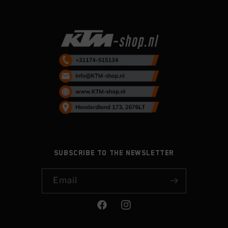
Subscribe to the newsletter
Email
Facebook
Instagram