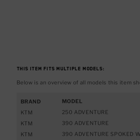
This item fits multiple models:
Below is an overview of all models this item sho
MODEL
BRAND
250 ADVENTURE
KTM
390 ADVENTURE
KTM
390 ADVENTURE SPOKED 
KTM