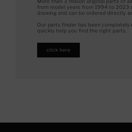
More than 3 million original parts of 
from model years from 1994 to 2023 
drawing and can be ordered directly a
Our parts finder has been completely
quickly help you find the right parts.
click here