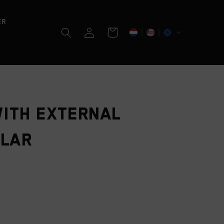
er
Log
Cart
in
ith external
llar