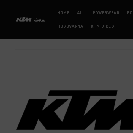
Skip to
content
HOME
ALL
powerwear
Po
HUSQVARNA
KTM BIKES
Skip to
product
information