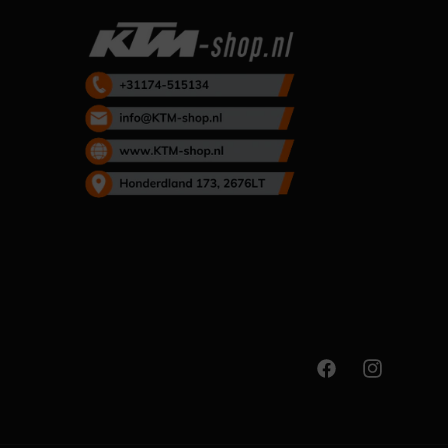
Facebook
Instagram