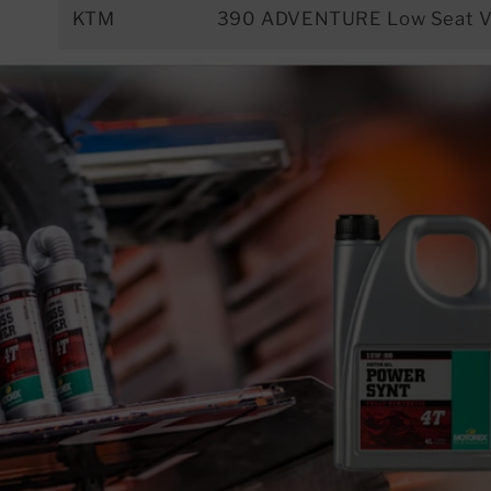
KTM
390 ADVENTURE Low Seat V