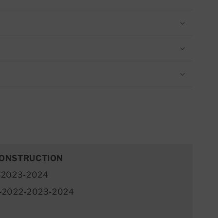
CONSTRUCTION
-2023-2024
-2022-2023-2024