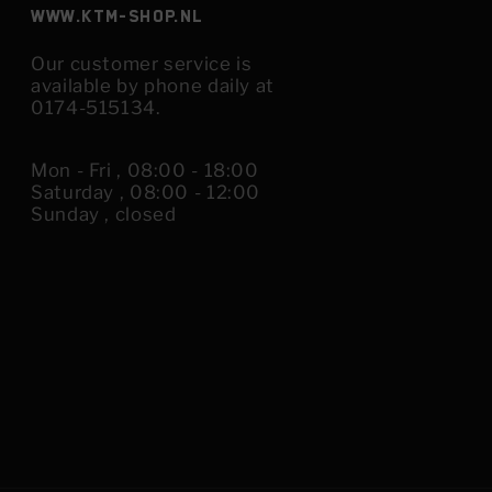
www.KTM-shop.nl
Our customer service is
available by phone daily at
0174-515134.
Mon - Fri , 08:00 - 18:00
Saturday , 08:00 - 12:00
Sunday , closed