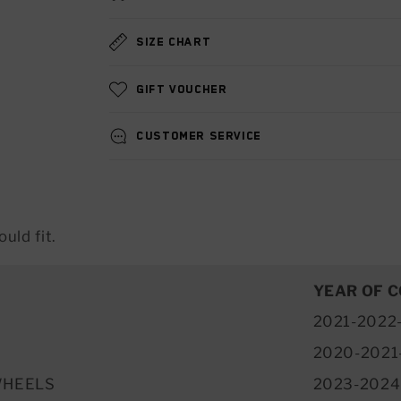
Size chart
Gift voucher
Customer service
uld fit.
YEAR OF 
2021-2022
2020-2021
WHEELS
2023-2024