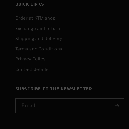
Quick links
Order at KTM shop
Exchange and return
Shipping and delivery
Terms and Conditions
Privacy Policy
Contact details
Subscribe to the newsletter
Email