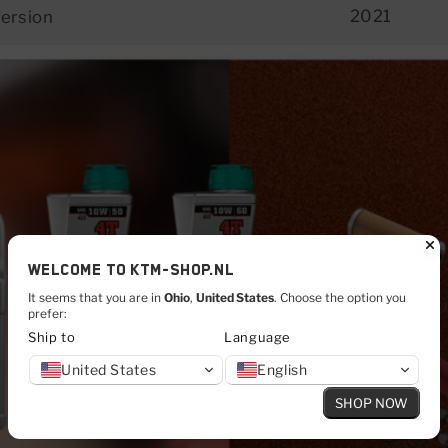
2021
ersion
Welcome to KTM-shop.nl
It seems that you are in
Ohio
,
United States
. Choose the option you
prefer:
Ship to
Language
CLICK HERE
United States
English
SHOP NOW