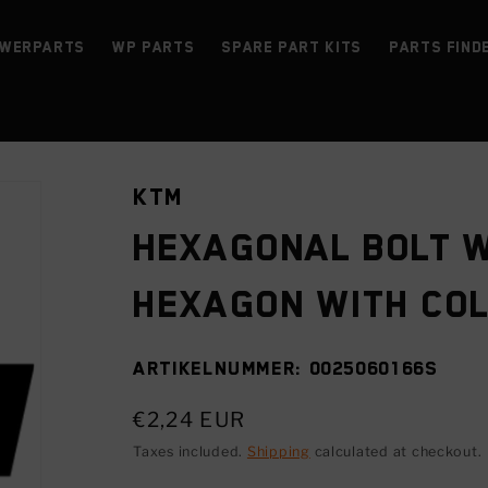
werParts
WP parts
Spare Part Kits
Parts find
KTM
Hexagonal bolt w
hexagon with co
SKU:
0025060166S
Regular
€2,24 EUR
price
Taxes included.
Shipping
calculated at checkout.