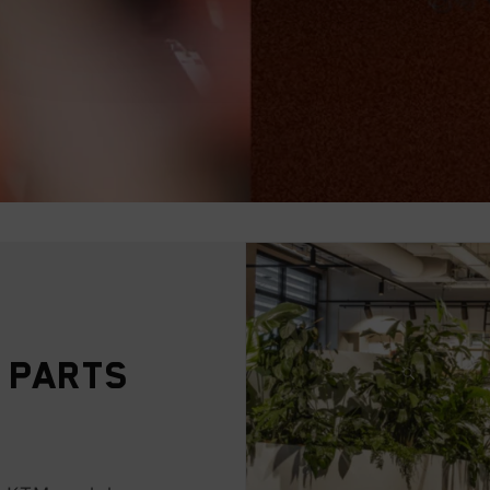
 Parts