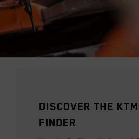
Discover the KTM
Finder