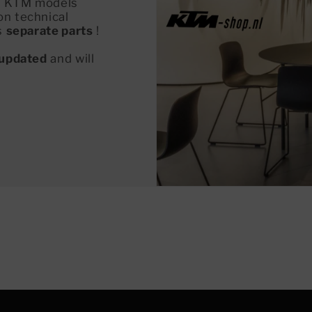
all KTM models
on technical
s
separate parts
!
updated
and will