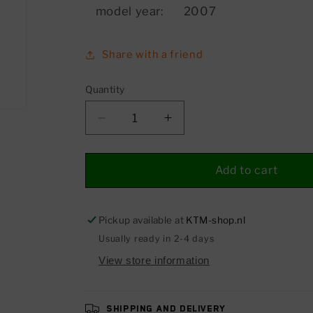
model year:
2007
Share with a friend
Quantity
Decrease
Increase
quantity
quantity
for
for
Hexagonal
Hexagonal
Add to cart
bolt
bolt
with
with
external
external
Pickup available at
KTM-shop.nl
hexagon
hexagon
Usually ready in 2-4 days
with
with
View store information
collar
collar
Shipping and delivery