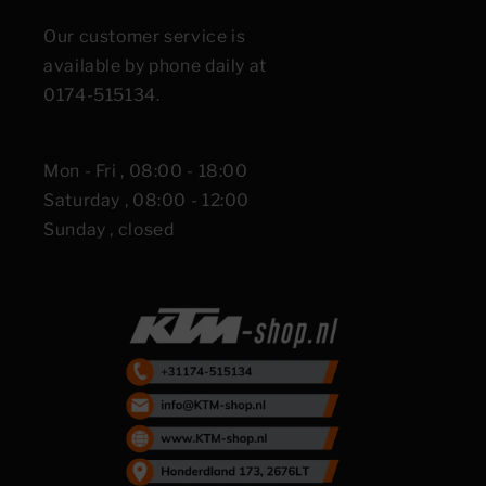
Our customer service is
available by phone daily at
0174-515134.
Mon - Fri , 08:00 - 18:00
Saturday , 08:00 - 12:00
Sunday , closed