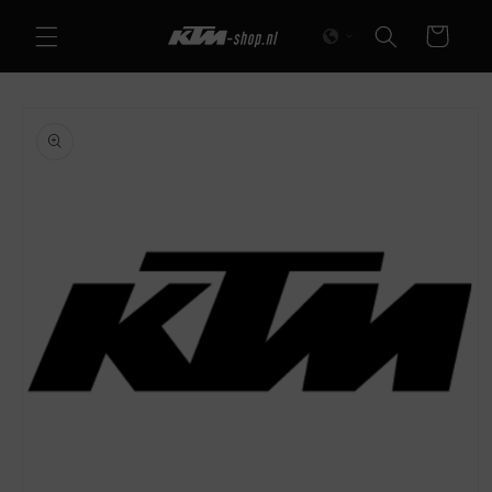
Skip to
Cart
content
Skip to
product
information