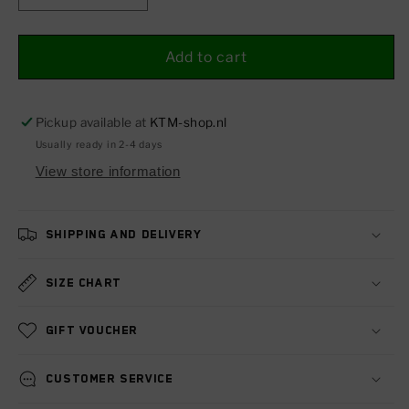
quantity
quantity
for
for
CDI
CDI
Add to cart
control
control
unit
unit
Pickup available at
KTM-shop.nl
Usually ready in 2-4 days
View store information
Shipping and delivery
Size chart
Gift voucher
Customer service