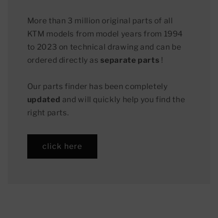
More than 3 million original parts of all
KTM models from model years from 1994
to 2023 on technical drawing and can be
ordered directly as
separate parts
!
Our parts finder has been completely
updated
and will quickly help you find the
right parts.
click here