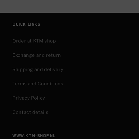
Quick links
Order at KTM shop
Exchange and return
Shipping and delivery
Terms and Conditions
Privacy Policy
Contact details
www.KTM-shop.nl