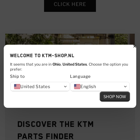
CLICK HERE
Welcome to KTM-shop.nl
It seems that you are in
Ohio
,
United States
. Choose the option you
prefer:
Ship to
Language
United States
English
SHOP NOW
Discover the KTM
Parts Finder