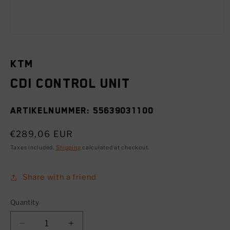
Open
media
1
in
KTM
modal
CDI control unit
SKU:
55639031100
Regular
€289,06 EUR
price
Taxes included.
Shipping
calculated at checkout.
Share with a friend
Quantity
Decrease
Increase