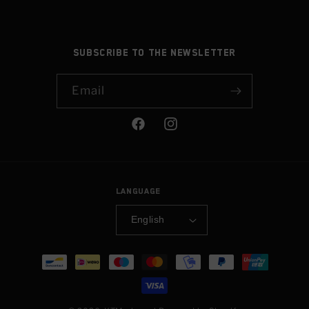
Subscribe to the newsletter
Email
Facebook
Instagram
Language
English
Payment
methods