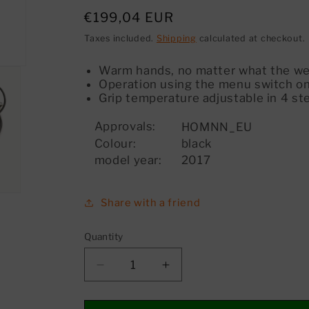
Regular
€199,04 EUR
price
Taxes included.
Shipping
calculated at checkout.
Warm hands, no matter what the w
Operation using the menu switch on
Grip temperature adjustable in 4 st
Approvals:
HOMNN_EU
Colour:
black
model year:
2017
Share with a friend
Quantity
Decrease
Increase
quantity
quantity
for
for