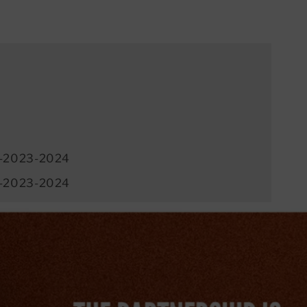
-2023-2024
-2023-2024