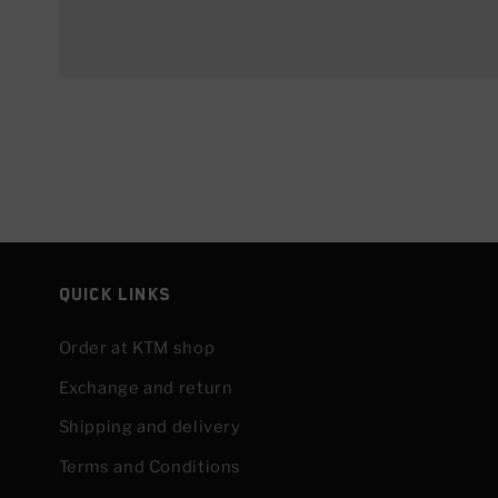
Quick links
Order at KTM shop
Exchange and return
Shipping and delivery
Terms and Conditions