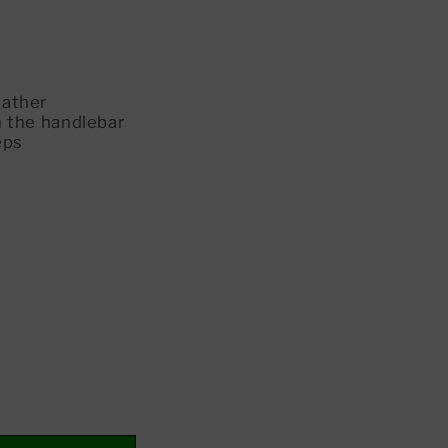
eather
 the handlebar
eps