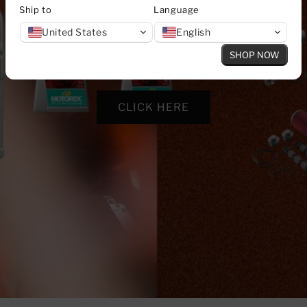
Ship to
Language
United States
English
SHOP NOW
CLICK HERE