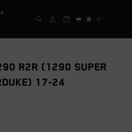
er
Log
Cart
in
290 R2R (1290 SUPER
DUKE) 17-24