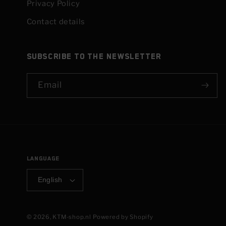
Privacy Policy
Contact details
Subscribe to the newsletter
Email
Language
English
© 2026,
KTM-shop.nl
Powered by Shopify