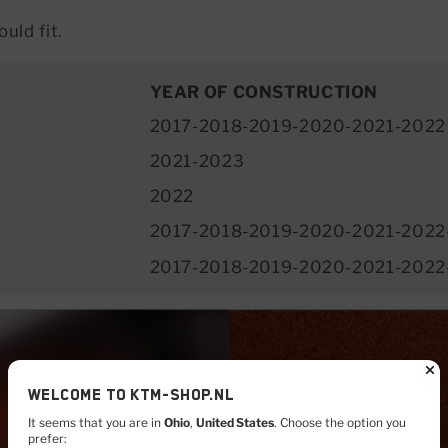
uld fit.
YEAR OF CONSTRUCTION
2017-2018-2019-2020-2021-2022
2021-2023
2022
2017-2018-2019-2020-2021-2022
2017-2018-2019-2020-2021-2022
Welcome to KTM-shop.nl
It seems that you are in
Ohio
,
United States
. Choose the option you
prefer: