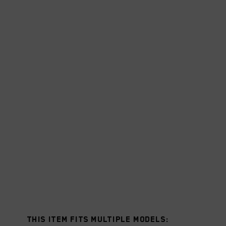
This item fits multiple models: