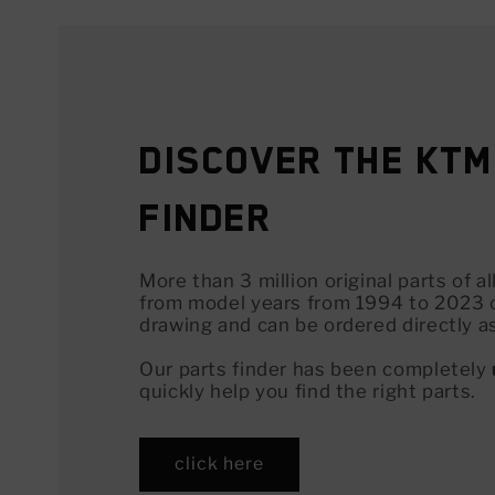
Discover the KTM
Finder
More than 3 million original parts of 
from model years from 1994 to 2023 
drawing and can be ordered directly a
Our parts finder has been completely
quickly help you find the right parts.
click here