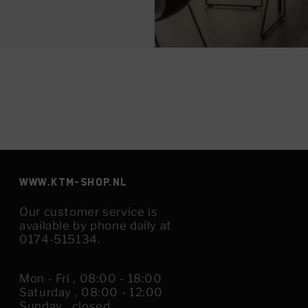
www.KTM-shop.nl
Our customer service is
available by phone daily at
0174-515134.
Mon - Fri , 08:00 - 18:00
Saturday , 08:00 - 12:00
Sunday , closed