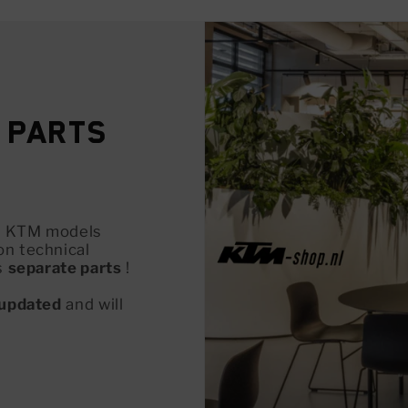
 Parts
all KTM models
on technical
s
separate parts
!
updated
and will