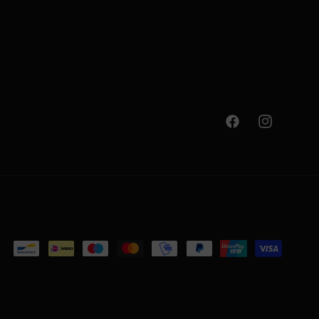
Facebook
Instagram
Payment
methods