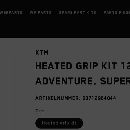
werParts
WP parts
Spare Part Kits
Parts find
KTM
Heated grip kit 1
ADVENTURE, SUPER
SKU:
60712964044
Title
Heated grip kit