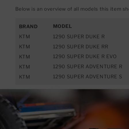
Below is an overview of all models this item sho
MODEL
BRAND
KTM
1290 SUPER DUKE R
KTM
1290 SUPER DUKE RR
1290 SUPER DUKE R EVO
KTM
1290 SUPER ADVENTURE R
KTM
1290 SUPER ADVENTURE S
KTM