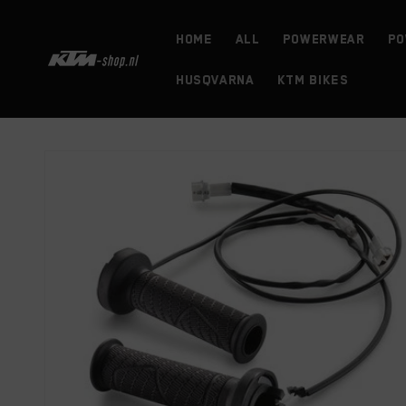
Skip to
content
HOME
ALL
powerwear
Po
HUSQVARNA
KTM BIKES
Skip to
product
information