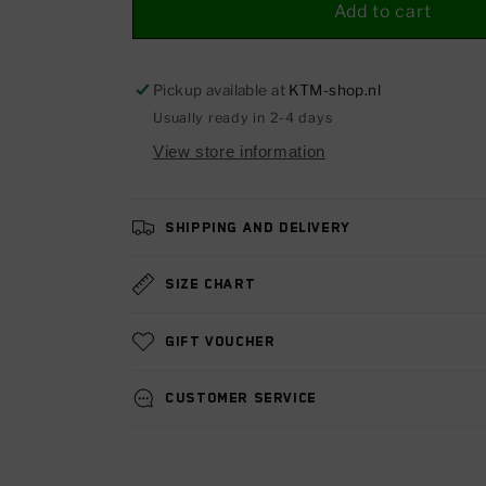
Heated
Heated
Add to cart
grip
grip
kit
kit
1290
1290
Pickup available at
KTM-shop.nl
R2R
R2R
Usually ready in 2-4 days
(1290
(1290
View store information
SUPER
SUPER
ADVENTURE,
ADVENTURE,
SUPERDUKE)
SUPERDUKE)
17-
17-
Shipping and delivery
24
24
Size chart
Gift voucher
Customer service