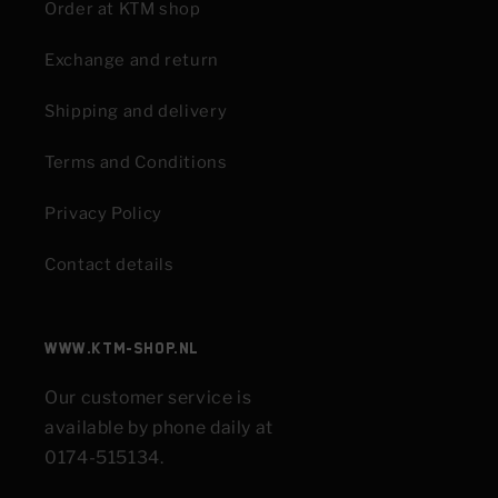
Order at KTM shop
Exchange and return
Shipping and delivery
Terms and Conditions
Privacy Policy
Contact details
www.KTM-shop.nl
Our customer service is
available by phone daily at
0174-515134.