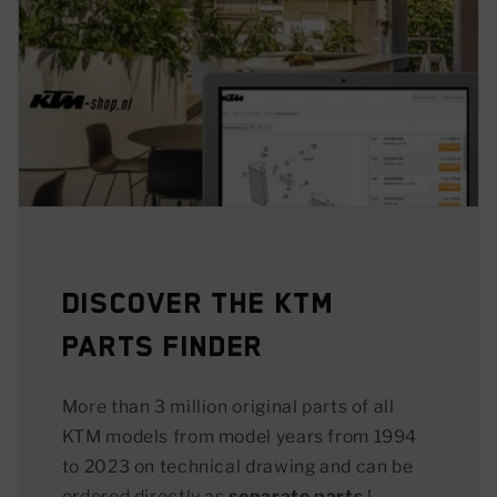
Discover the KTM
Parts Finder
More than 3 million original parts of all
KTM models from model years from 1994
to 2023 on technical drawing and can be
ordered directly as
separate parts
!