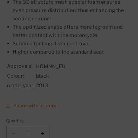
The 3D structure mesh special foam ensures
even pressure distribution, thus enhancing the
seating comfort
The optimized shape offers more legroom and
better contact with the motorcycle
Suitable for long distance travel
Higher compared to the standard seat
Approvals:
HOMNN_EU
Colour:
black
model year:
2013
Share with a friend
Quantity
Decrease
Increase