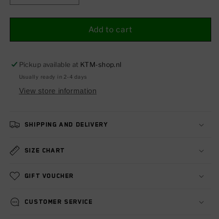
quantity
quantity
for
for
Ergo
Ergo
Add to cart
rider&#39;s
rider&#39;s
seat
seat
1290
1290
Pickup available at
KTM-shop.nl
SUPER
SUPER
Usually ready in 2-4 days
DUKE
DUKE
View store information
14-
14-
19
19
Shipping and delivery
Size chart
Gift voucher
Customer service