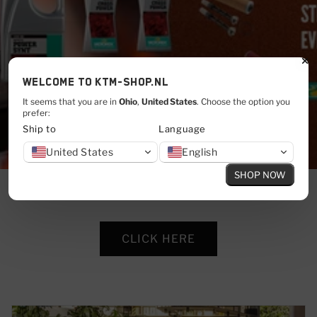
Welcome to KTM-shop.nl
It seems that you are in
Ohio
,
United States
. Choose the option you
prefer:
Ship to
Language
United States
English
SHOP NOW
CLICK HERE