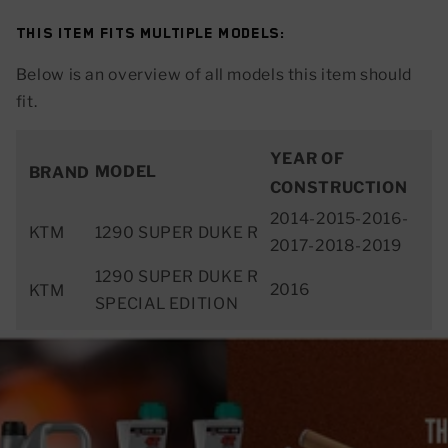
This item fits multiple models:
Below is an overview of all models this item should
fit.
YEAR OF
MODEL
BRAND
CONSTRUCTION
2014-2015-2016-
KTM
1290 SUPER DUKE R
2017-2018-2019
1290 SUPER DUKE R
2016
KTM
SPECIAL EDITION