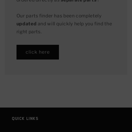
Our parts finder has been completely
updated
and will quickly help you find the
right parts.
click here
Quick links