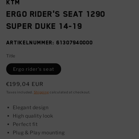
KTM
Ergo rider's seat 1290
SUPER DUKE 14-19
SKU:
61307940000
Title
Ergo rider's seat
Regular
€199,04 EUR
price
Taxes included.
Shipping
calculated at checkout.
Elegant design
High quality look
Perfect fit
Plug & Play mounting