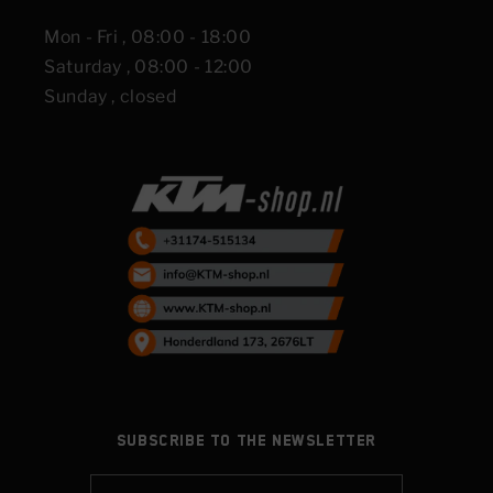
Mon - Fri , 08:00 - 18:00
Saturday , 08:00 - 12:00
Sunday , closed
Subscribe to the newsletter