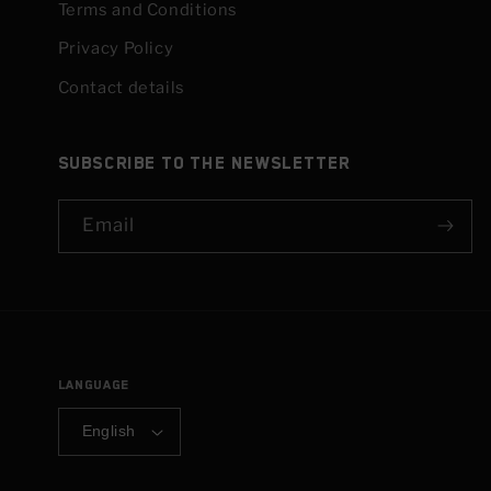
Terms and Conditions
Privacy Policy
Contact details
Subscribe to the newsletter
Email
Language
English