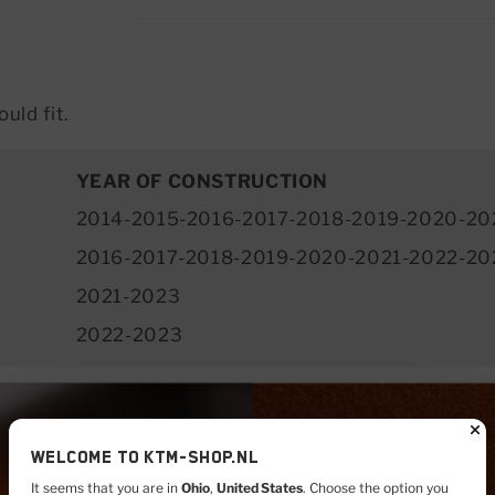
uld fit.
YEAR OF CONSTRUCTION
2014-2015-2016-2017-2018-2019-2020-20
2016-2017-2018-2019-2020-2021-2022-20
2021-2023
2022-2023
Welcome to KTM-shop.nl
It seems that you are in
Ohio
,
United States
. Choose the option you