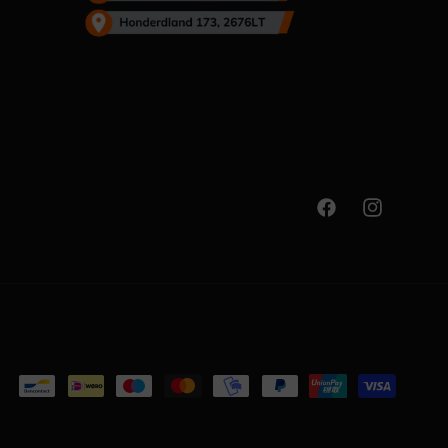
Facebook
Instagram
Payment
methods