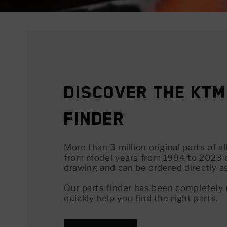
Discover the KTM
Finder
More than 3 million original parts of 
from model years from 1994 to 2023 
drawing and can be ordered directly a
Our parts finder has been completely
quickly help you find the right parts.