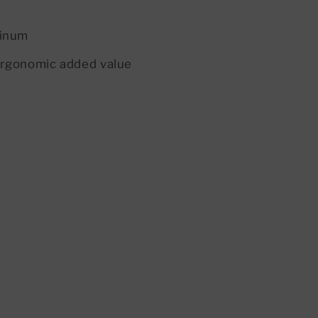
minum
 ergonomic added value