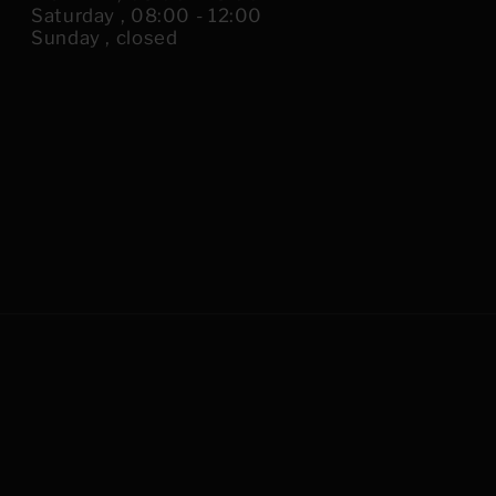
Saturday , 08:00 - 12:00
Sunday , closed