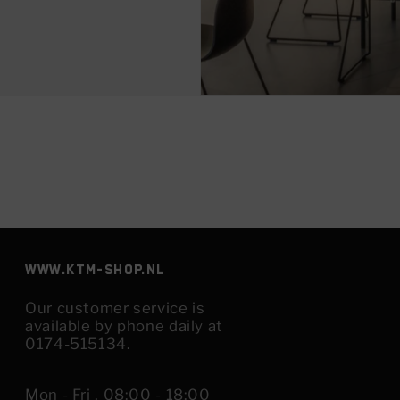
www.KTM-shop.nl
Our customer service is
available by phone daily at
0174-515134.
Mon - Fri , 08:00 - 18:00