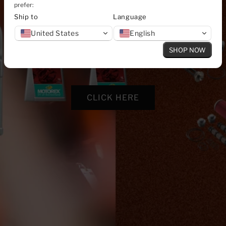
prefer:
Ship to
Language
United States
English
SHOP NOW
CLICK HERE