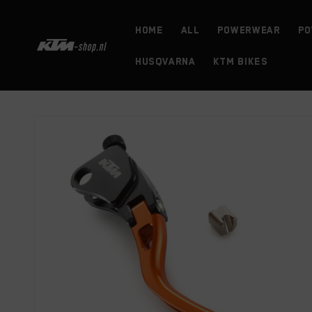
Skip to
content
HOME
ALL
powerwear
Po
HUSQVARNA
KTM BIKES
Skip to
product
information