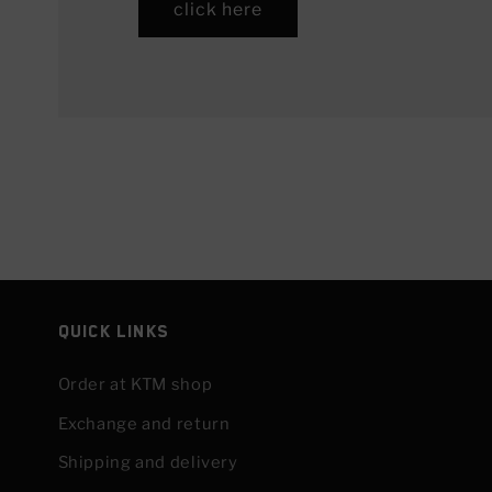
click here
Quick links
Order at KTM shop
Exchange and return
Shipping and delivery