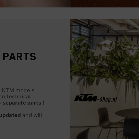
 Parts
all KTM models
on technical
s
separate parts
!
updated
and will