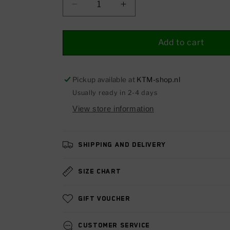
Decrease
Increase
quantity
quantity
for
for
Brake
Brake
Add to cart
liver
liver
Pickup available at
KTM-shop.nl
Usually ready in 2-4 days
View store information
Shipping and delivery
Size chart
Gift voucher
Customer service