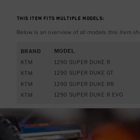
This item fits multiple models:
Below is an overview of all models this item sho
MODEL
BRAND
KTM
1290 SUPER DUKE R
1290 SUPER DUKE GT
KTM
KTM
1290 SUPER DUKE RR
1290 SUPER DUKE R EVO
KTM