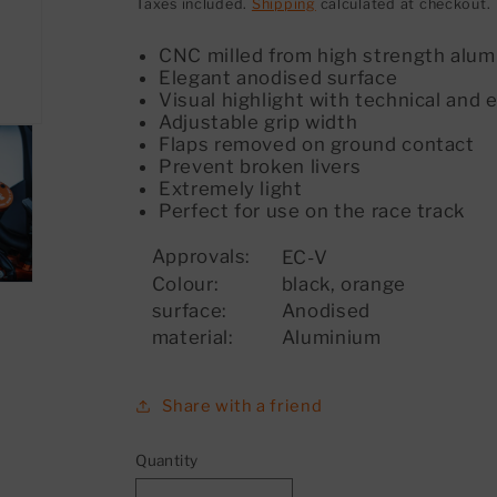
price
Taxes included.
Shipping
calculated at checkout.
CNC milled from high strength alu
Elegant anodised surface
Visual highlight with technical and
Adjustable grip width
Flaps removed on ground contact
Prevent broken livers
Extremely light
Perfect for use on the race track
Approvals:
EC-V
Colour:
black, orange
surface:
Anodised
material:
Aluminium
Share with a friend
Quantity