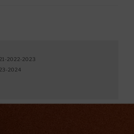
21-2022-2023
23-2024