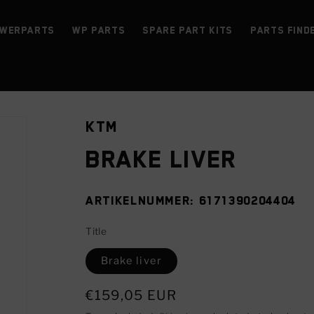
werParts
WP parts
Spare Part Kits
Parts find
KTM
Brake liver
SKU:
6171390204404
Title
Brake liver
Regular
€159,05 EUR