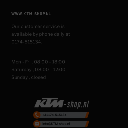
www.KTM-shop.nl
Our customer service is
available by phone daily at
0174-515134.
Mon - Fri , 08:00 - 18:00
Saturday , 08:00 - 12:00
Sunday , closed