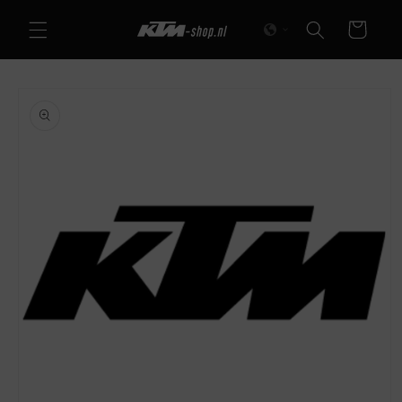
Skip to
Cart
content
Skip to
product
information