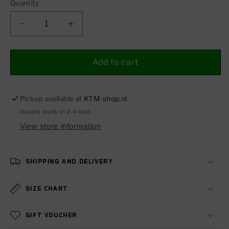
Quantity
Decrease
Increase
quantity
quantity
for
for
Backlight
Backlight
Add to cart
LED
LED
Pickup available at
KTM-shop.nl
Usually ready in 2-4 days
View store information
Shipping and delivery
Size chart
Gift voucher