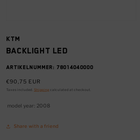
Open
media
1
in
KTM
modal
Backlight LED
SKU:
78014040000
Regular
€90,75 EUR
price
Taxes included.
Shipping
calculated at checkout.
model year:
2008
Share with a friend