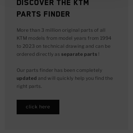
Discover the KTM
Parts Finder
More than 3 million original parts of all
KTM models from model years from 1994
to 2023 on technical drawing and can be
ordered directly as
separate parts
!
Our parts finder has been completely
updated
and will quickly help you find the
right parts.
click here