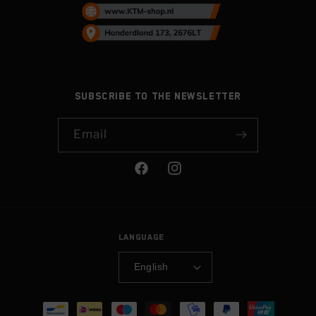
Subscribe to the newsletter
Email
Facebook
Instagram
Language
English
Payment