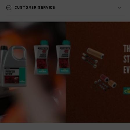
Customer service