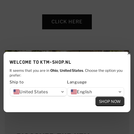
CLICK HERE
Welcome to KTM-shop.nl
It seems that you are in
Ohio
,
United States
. Choose the option you
prefer:
Ship to
Language
United States
English
SHOP NOW