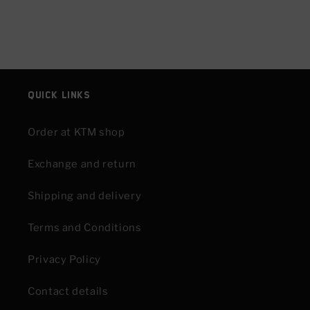
Quick links
Order at KTM shop
Exchange and return
Shipping and delivery
Terms and Conditions
Privacy Policy
Contact details