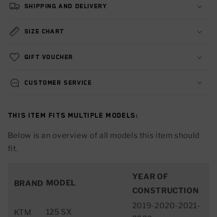
Shipping and delivery
Size chart
Gift voucher
Customer service
This item fits multiple models:
Below is an overview of all models this item should
fit.
YEAR OF
MODEL
BRAND
CONSTRUCTION
2019-2020-2021-
125 SX
KTM