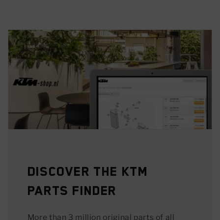
Discover the KTM
Parts Finder
More than 3 million original parts of all