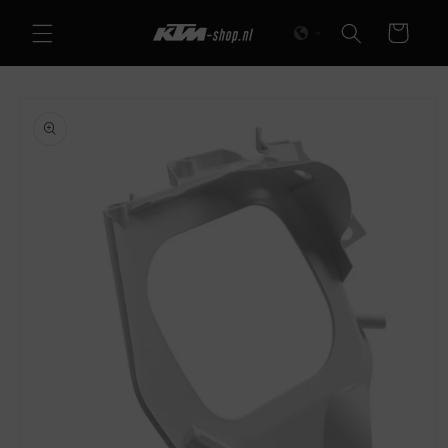
Skip to
Cart
content
Skip to
product
information