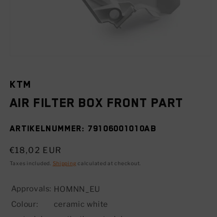
Open
media
1
in
KTM
modal
Air filter box front part
SKU:
79106001010AB
Regular
€18,02 EUR
price
Taxes included.
Shipping
calculated at checkout.
Approvals:
HOMNN_EU
Colour:
ceramic white