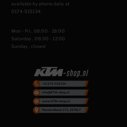
available by phone daily at
0174-515134.
Mon - Fri , 08:00 - 18:00
Saturday , 08:00 - 12:00
Sunday , closed