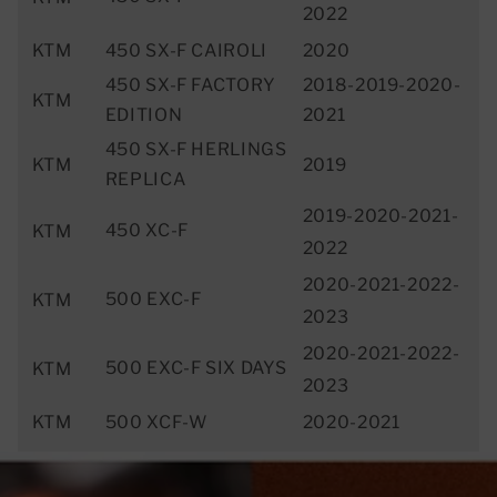
2022
KTM
450 SX-F CAIROLI
2020
450 SX-F FACTORY
2018-2019-2020-
KTM
EDITION
2021
450 SX-F HERLINGS
KTM
2019
REPLICA
2019-2020-2021-
450 XC-F
KTM
2022
2020-2021-2022-
500 EXC-F
KTM
2023
2020-2021-2022-
500 EXC-F SIX DAYS
KTM
2023
KTM
500 XCF-W
2020-2021