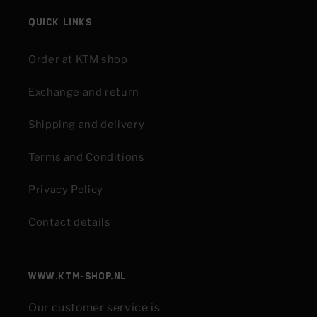
Quick links
Order at KTM shop
Exchange and return
Shipping and delivery
Terms and Conditions
Privacy Policy
Contact details
www.KTM-shop.nl
Our customer service is