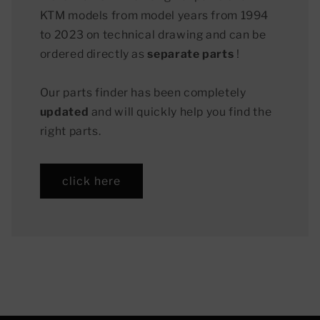
KTM models from model years from 1994
to 2023 on technical drawing and can be
ordered directly as
separate parts
!
Our parts finder has been completely
updated
and will quickly help you find the
right parts.
click here