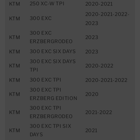
250 XC-W TPI
KTM
2020-2021
2020-2021-2022-
300 EXC
KTM
2023
300 EXC
KTM
2023
ERZBERGRODEO
300 EXC SIX DAYS
KTM
2023
300 EXC SIX DAYS
KTM
2020-2022
TPI
300 EXC TPI
KTM
2020-2021-2022
300 EXC TPI
KTM
2020
ERZBERG EDITION
300 EXC TPI
KTM
2021-2022
ERZBERGRODEO
300 EXC TPI SIX
KTM
2021
DAYS