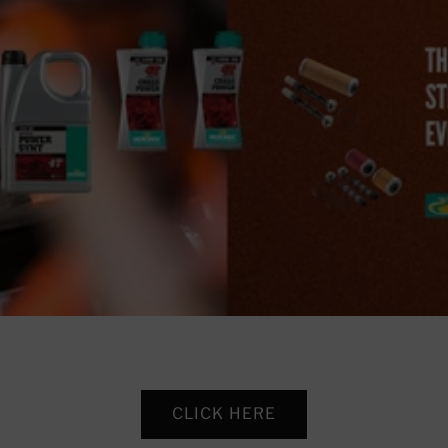
CLICK HERE