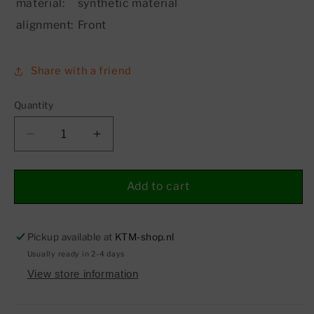
material:
synthetic material
alignment:
Front
Share with a friend
Quantity
Decrease
Increase
quantity
quantity
for
for
Air
Air
Add to cart
filter
filter
box
box
front
front
Pickup available at
KTM-shop.nl
part
part
Usually ready in 2-4 days
View store information