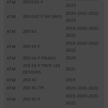
250 EXC-F
KTM
2023
2020-2021-2022-
250 EXC-F SIX DAYS
KTM
2023
2019-2020-2021-
250 SX
KTM
2022
2019-2020-2021-
250 SX-F
KTM
2022
2020
KTM
250 SX-F PRADO
250 SX-F TROY LEE
KTM
2021
DESIGNS
250 XC
2019
KTM
250 XC TPI
KTM
2020-2021-2022
2019-2020-2021-
250 XC-F
KTM
2022