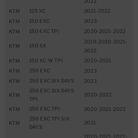
2022
125 XC
2021-2022
KTM
150 EXC
2023
KTM
150 EXC TPI
2020-2021-2022
KTM
2019-2020-2021-
150 SX
KTM
2022
150 XC-W TPI
2020-2021
KTM
250 EXC
KTM
2023
250 EXC SIX DAYS
KTM
2023
250 EXC SIX DAYS
2020-2022
KTM
TPI
250 EXC TPI
KTM
2020-2021-2022
250 EXC TPI SIX
2021
KTM
DAYS
2020-2021-2022-