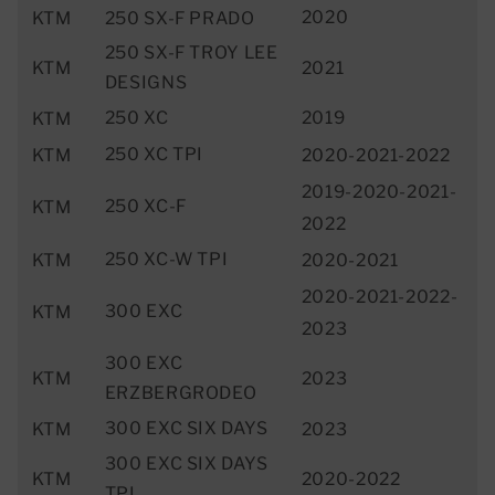
2020
KTM
250 SX-F PRADO
250 SX-F TROY LEE
KTM
2021
DESIGNS
250 XC
2019
KTM
250 XC TPI
KTM
2020-2021-2022
2019-2020-2021-
250 XC-F
KTM
2022
250 XC-W TPI
KTM
2020-2021
2020-2021-2022-
300 EXC
KTM
2023
300 EXC
KTM
2023
ERZBERGRODEO
300 EXC SIX DAYS
KTM
2023
300 EXC SIX DAYS
KTM
2020-2022
TPI