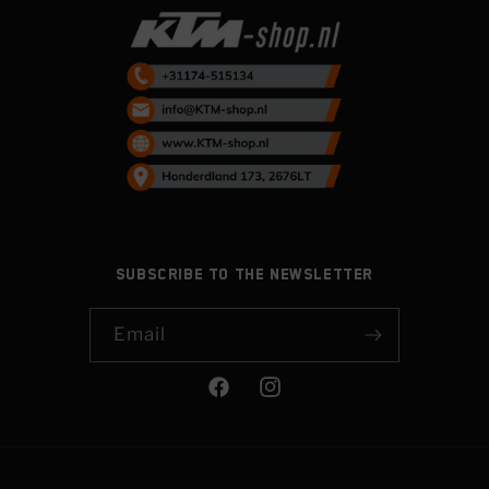
Subscribe to the newsletter
Email
Facebook
Instagram