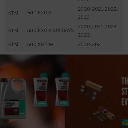
2020-2021-2022-
500 EXC-F
KTM
2023
2020-2021-2022-
500 EXC-F SIX DAYS
KTM
2023
KTM
500 XCF-W
2020-2021