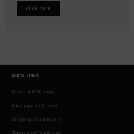
click here
Quick links
Order at KTM shop
Exchange and return
Shipping and delivery
Terms and Conditions