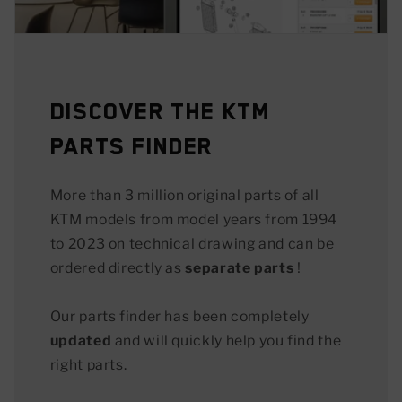
Discover the KTM
Parts Finder
More than 3 million original parts of all
KTM models from model years from 1994
to 2023 on technical drawing and can be
ordered directly as
separate parts
!
Our parts finder has been completely
updated
and will quickly help you find the
right parts.