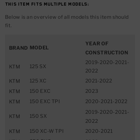
This item fits multiple models:
Below is an overview of all models this item should
fit.
YEAR OF
MODEL
BRAND
CONSTRUCTION
2019-2020-2021-
125 SX
KTM
2022
125 XC
2021-2022
KTM
150 EXC
2023
KTM
150 EXC TPI
2020-2021-2022
KTM
2019-2020-2021-
150 SX
KTM
2022
150 XC-W TPI
2020-2021
KTM