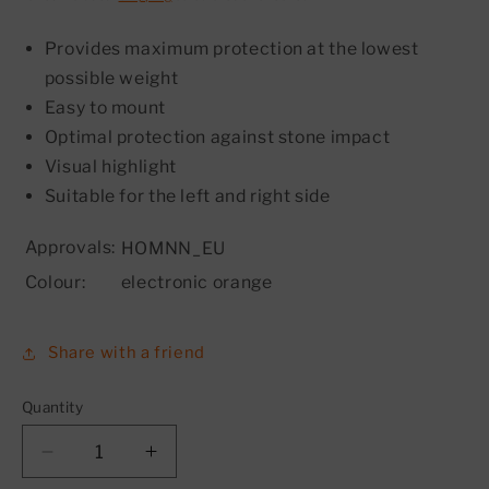
Provides maximum protection at the lowest
possible weight
Easy to mount
Optimal protection against stone impact
Visual highlight
Suitable for the left and right side
Approvals:
HOMNN_EU
Colour:
electronic orange
Share with a friend
Quantity
Decrease
Increase
quantity
quantity