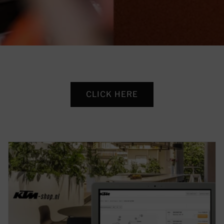
CLICK HERE