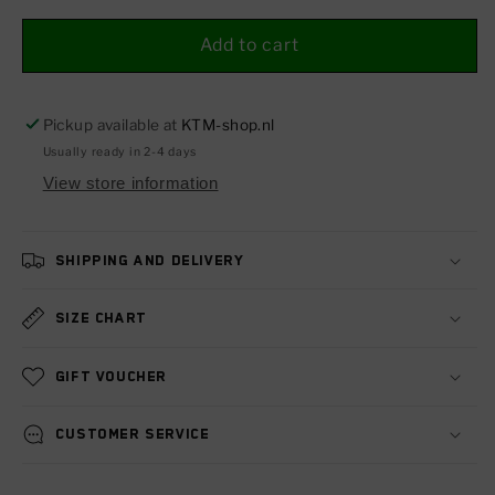
for
for
Radiator
Radiator
Add to cart
protection
protection
grille
grille
125-
125-
Pickup available at
KTM-shop.nl
500
500
Usually ready in 2-4 days
EXC/SMR/SX
EXC/SMR/SX
View store information
18-
18-
23
23
Shipping and delivery
Size chart
Gift voucher
Customer service