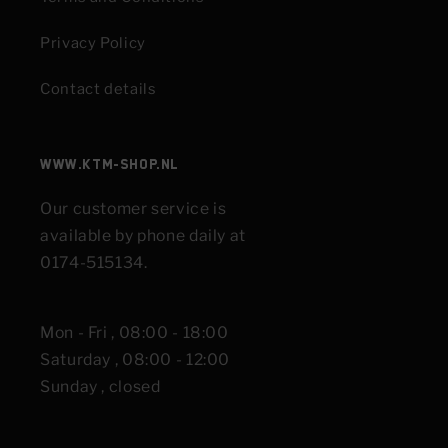
Privacy Policy
Contact details
www.KTM-shop.nl
Our customer service is
available by phone daily at
0174-515134.
Mon - Fri , 08:00 - 18:00
Saturday , 08:00 - 12:00
Sunday , closed