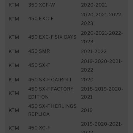
KTM
350 XCF-W
2020-2021
2020-2021-2022-
450 EXC-F
KTM
2023
2020-2021-2022-
450 EXC-F SIX DAYS
KTM
2023
450 SMR
KTM
2021-2022
2019-2020-2021-
450 SX-F
KTM
2022
KTM
450 SX-F CAIROLI
2020
450 SX-F FACTORY
2018-2019-2020-
KTM
EDITION
2021
450 SX-F HERLINGS
KTM
2019
REPLICA
2019-2020-2021-
450 XC-F
KTM
2022