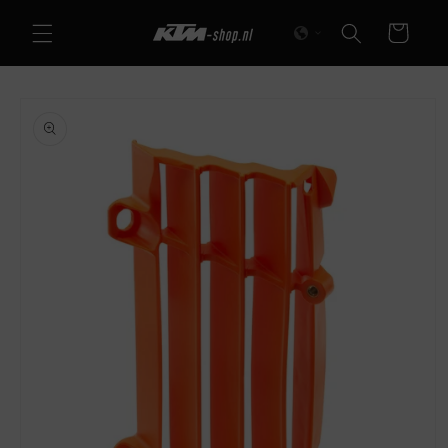
Skip to
Cart
content
Skip to
product
information