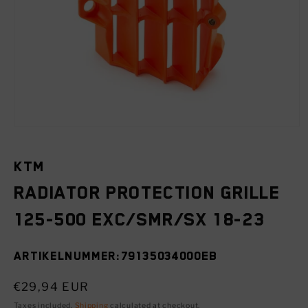
Open
media
1
in
KTM
modal
Radiator protection grille
125-500 EXC/SMR/SX 18-23
SKU:
79135034000EB
Regular
€29,94 EUR
price
Taxes included.
Shipping
calculated at checkout.