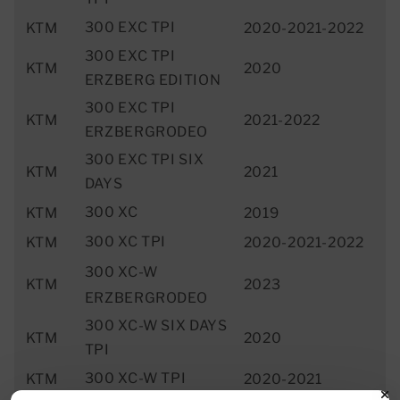
300 EXC TPI
KTM
2020-2021-2022
300 EXC TPI
KTM
2020
ERZBERG EDITION
300 EXC TPI
KTM
2021-2022
ERZBERGRODEO
300 EXC TPI SIX
KTM
2021
DAYS
300 XC
KTM
2019
300 XC TPI
KTM
2020-2021-2022
300 XC-W
KTM
2023
ERZBERGRODEO
300 XC-W SIX DAYS
KTM
2020
TPI
300 XC-W TPI
KTM
2020-2021