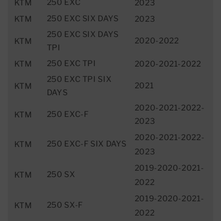
250 EXC
KTM
2023
250 EXC SIX DAYS
KTM
2023
250 EXC SIX DAYS
2020-2022
KTM
TPI
250 EXC TPI
KTM
2020-2021-2022
250 EXC TPI SIX
2021
KTM
DAYS
2020-2021-2022-
250 EXC-F
KTM
2023
2020-2021-2022-
250 EXC-F SIX DAYS
KTM
2023
2019-2020-2021-
250 SX
KTM
2022
2019-2020-2021-
250 SX-F
KTM
2022