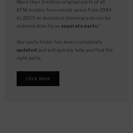
More than 3 million original parts of all
KTM models from model years from 1994
to 2023 on technical drawing and can be
ordered directly as
separate parts
!
Our parts finder has been completely
updated
and will quickly help you find the
right parts.
click here