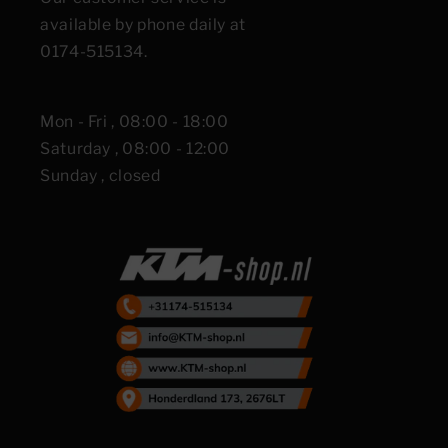
available by phone daily at
0174-515134.
Mon - Fri , 08:00 - 18:00
Saturday , 08:00 - 12:00
Sunday , closed