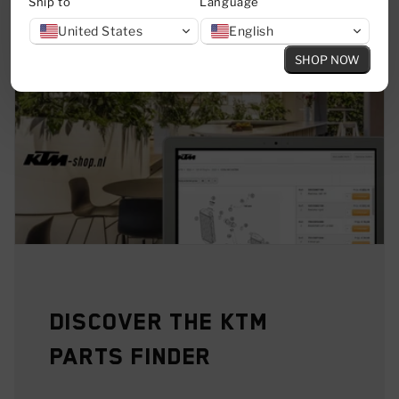
Ship to
Language
United States
English
SHOP NOW
Discover the KTM
Parts Finder