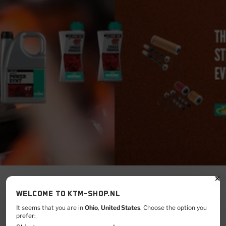
Welcome to KTM-shop.nl
It seems that you are in
Ohio
,
United States
. Choose the option you
CLICK HERE
prefer: