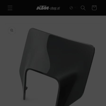
Skip to
Cart
content
Skip to
product
information