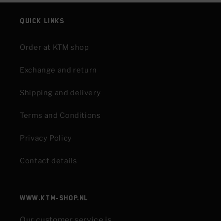
Quick links
Order at KTM shop
Exchange and return
Shipping and delivery
Terms and Conditions
Privacy Policy
Contact details
www.KTM-shop.nl
Our customer service is