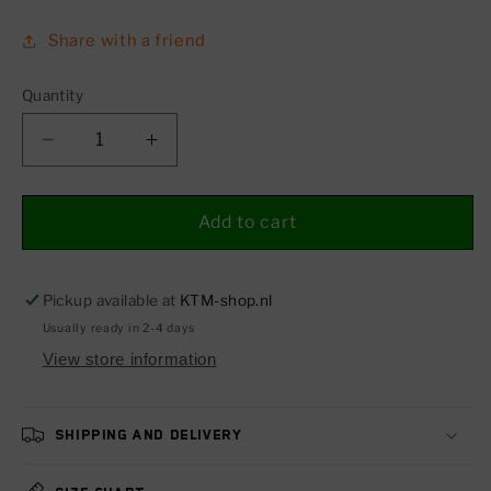
Share with a friend
Quantity
Decrease
Increase
quantity
quantity
for
for
Headight
Headight
Add to cart
mask
mask
701
701
(SUPERMOTO)
(SUPERMOTO)
Pickup available at
KTM-shop.nl
19-
19-
Usually ready in 2-4 days
24
24
View store information
Shipping and delivery