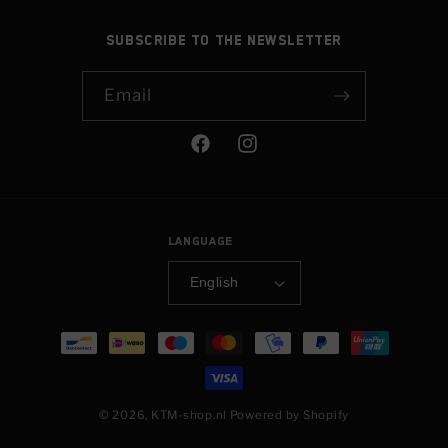
Subscribe to the newsletter
Email
Facebook
Instagram
Language
English
Payment
methods
© 2026,
KTM-shop.nl
Powered by Shopify