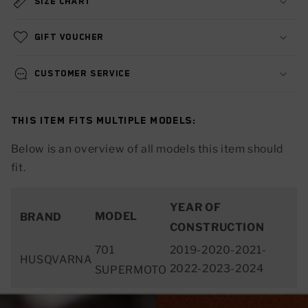
Size chart
Gift voucher
Customer service
This item fits multiple models:
Below is an overview of all models this item should
fit.
YEAR OF
MODEL
BRAND
CONSTRUCTION
701
2019-2020-2021-
HUSQVARNA
2022-2023-2024
SUPERMOTO