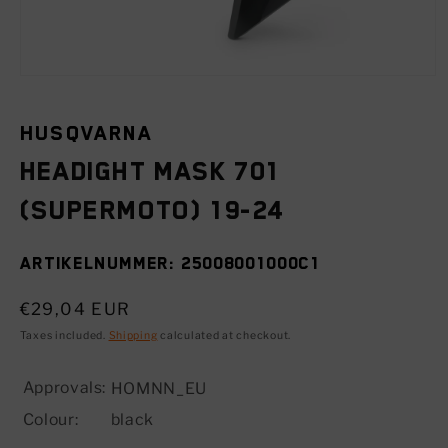
Open
media
1
in
HUSQVARNA
modal
Headight mask 701
(SUPERMOTO) 19-24
SKU:
25008001000C1
Regular
€29,04 EUR
price
Taxes included.
Shipping
calculated at checkout.
Approvals:
HOMNN_EU
Colour:
black