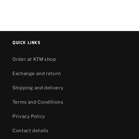
Quick links
Order at KTM shop
Exchange and return
Shipping and delivery
Terms and Conditions
Privacy Policy
Contact details