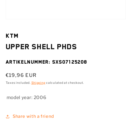
Open
media
1
in
KTM
modal
Upper shell PHDS
SKU:
SXS07125208
Regular
€19,96 EUR
price
Taxes included.
Shipping
calculated at checkout.
model year:
2006
Share with a friend