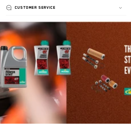
Customer service