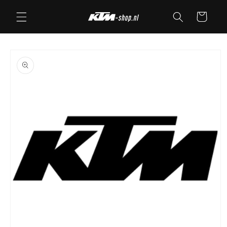
Skip to
Cart
content
Skip to
product
information