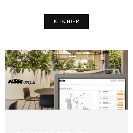
KLIK HIER