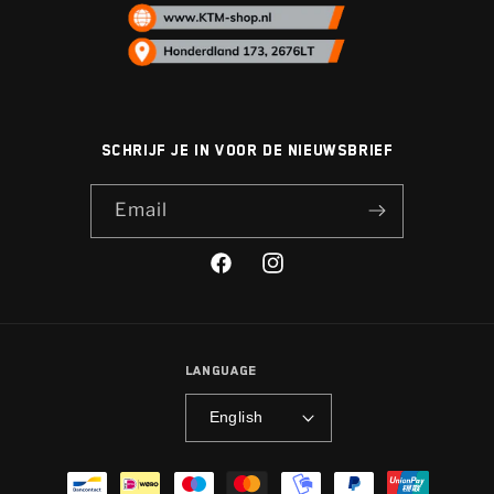
Schrijf je in voor de nieuwsbrief
Email
Facebook
Instagram
Language
English
Payment