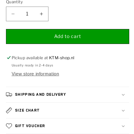
Quantity
Decrease
Increase
quantity
quantity
for
for
Upper
Upper
Add to cart
shell
shell
PHDS
PHDS
Pickup available at
KTM-shop.nl
Usually ready in 2-4 days
View store information
Shipping and delivery
Size chart
Gift voucher