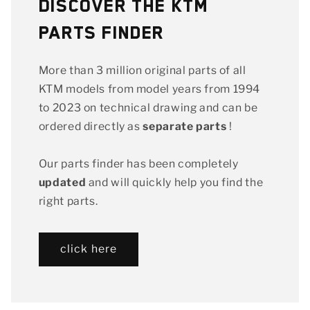
Discover the KTM
Parts Finder
More than 3 million original parts of all
KTM models from model years from 1994
to 2023 on technical drawing and can be
ordered directly as
separate parts
!
Our parts finder has been completely
updated
and will quickly help you find the
right parts.
click here