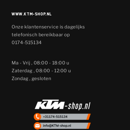
www.KTM-shop.nl
Onze klantenservice is dagelijks
telefonisch bereikbaar op
0174-515134
Ma - Vrij , 08:00 - 18:00 u
Zaterdag , 08:00 - 12:00 u
Zondag , gesloten